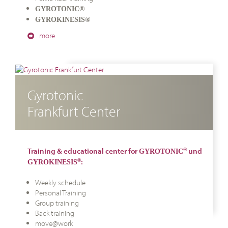
GYROTONIC®
GYROKINESIS®
more
Gyrotonic
Frankfurt Center
Training & educational center for
und
®
GYROTONIC
:
®
GYROKINESIS
Weekly schedule
Personal Training
Group training
Back training
move@work