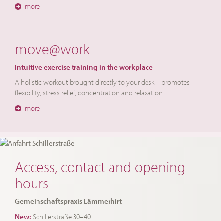
more
move@work
Intuitive exercise training in the workplace
A holistic workout brought directly to your desk – promotes
flexibility, stress relief, concentration and relaxation.
more
Access, contact and opening
hours
Gemeinschaftspraxis Lämmerhirt
New:
Schillerstraße 30–40