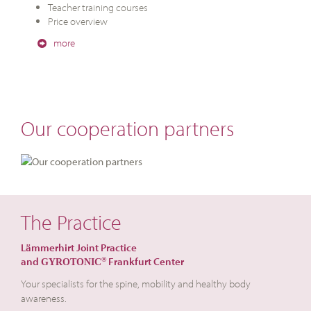
Teacher training courses
Price overview
more
Our cooperation partners
The Practice
Lämmerhirt Joint Practice
and
Frankfurt Center
®
GYROTONIC
Your specialists for the spine, mobility and healthy body
awareness.