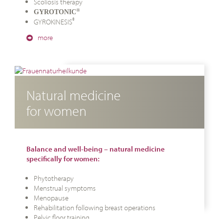
Scoliosis therapy
®
GYROTONIC
®
GYROKINESIS
more
Natural medicine
for women
Balance and well-being – natural medicine
specifically for women:
Phytotherapy
Menstrual symptoms
Menopause
Rehabilitation following breast operations
Pelvic floor training