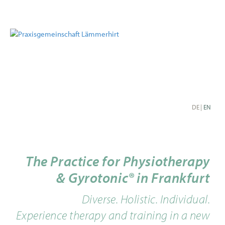
DE
|
EN
The Practice for Physiotherapy
& Gyrotonic® in Frankfurt
Diverse. Holistic. Individual.
Experience therapy and training in a new