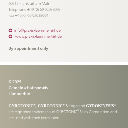
60313 Frankfurt am Main
Telephone +49 (0) 69 92038093
Fax +49 (0) 69 92038094
info@praxis-laemmerhirt.de
www.praxis-laemmerhirt.de
By appointment only
© 2025
Gemeinschaftspraxis
Lämmerhirt
& Logo and
®
®
®
GYROTONIC
, GYROTONIC
GYROKINESIS
®
are registered trademarks of GYROTONIC
Sales Corporation and
are used with their permission.