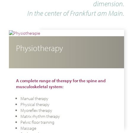
dimension.
In the center of Frankfurt am Main.
Physiotherapy
A complete range of therapy for the spine and
musculoskeletal system:
Manual therapy
Physical therapy
Myoreflex therapy
Matrix rhythm therapy
Pelvic floor training
Massage